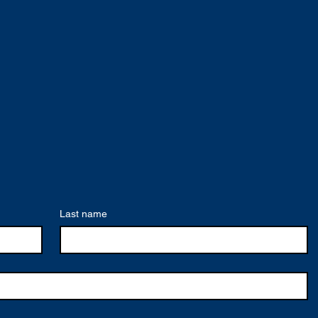
Last name