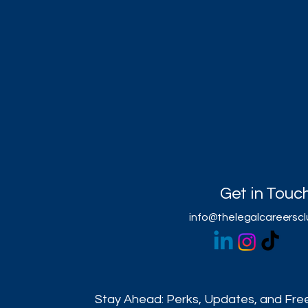
Get in Touc
info@thelegalcareersc
Stay Ahead: Perks, Updates, and Free