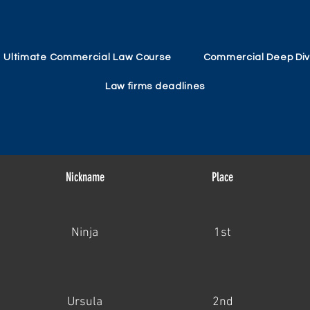
Ultimate Commercial Law Course
Commercial Deep Di
Law firms deadlines
Nickname
Place
Ninja
1st
Ursula
2nd