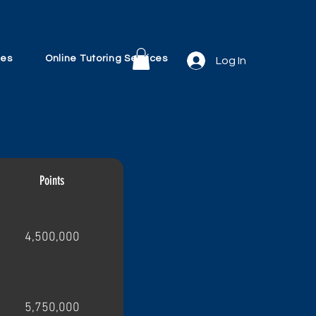
ves
Online Tutoring Services
Log In
Points
4,500,000
5,750,000