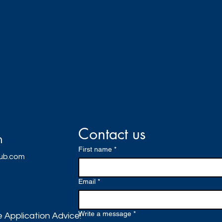
Contact us
h
First name
*
lub.com
Email
*
Write a message
*
 Application Advice!