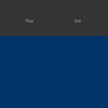
Thor
3rd