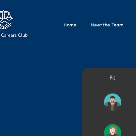
Home
Meet the Team
Pic